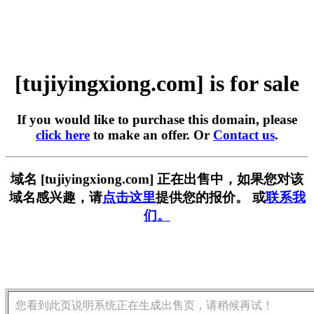
[tujiyingxiong.com] is for sale
If you would like to purchase this domain, please
click here
to make an offer. Or
Contact us
.
域名 [tujiyingxiong.com] 正在出售中，如果您对该
域名感兴趣，请
点击这里
提供您的报价。 或
联系我
们。
您看到此页说明系统正在生成出售页，请稍候再试！