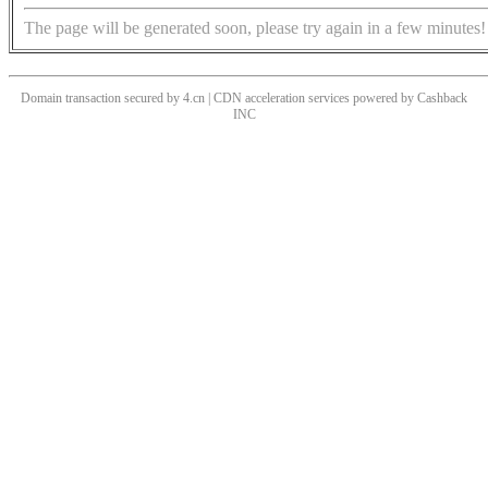
The page will be generated soon, please try again in a few minutes!
Domain transaction secured by 4.cn | CDN acceleration services powered by
Cashback
INC